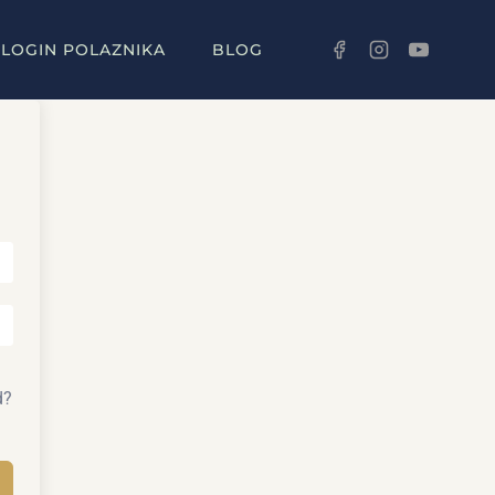
LOGIN POLAZNIKA
BLOG
d?