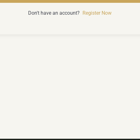
Don't have an account?
Register Now