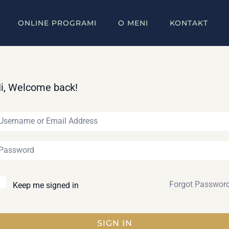
ONLINE PROGRAMI
O MENI
KONTAKT
i, Welcome back!
Forgot Passwor
Keep me signed in
SIGN IN