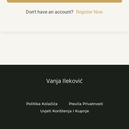
Don't have an account?
Register Now
Vanja Ileković
Politika Kolačića
Pravila Privatnosti
Uvjeti Korištenja I Kupnje