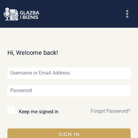
Skip
to
content
Hi, Welcome back!
Forgot Password?
Keep me signed in
SIGN IN