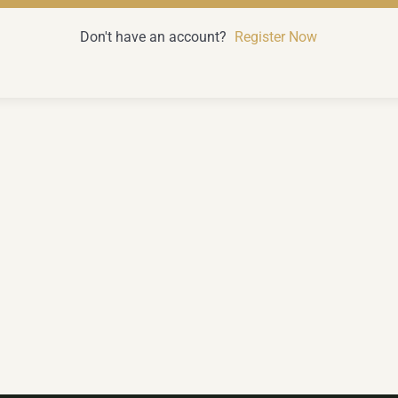
Don't have an account?
Register Now