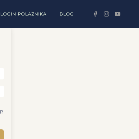
LOGIN POLAZNIKA
BLOG
d?