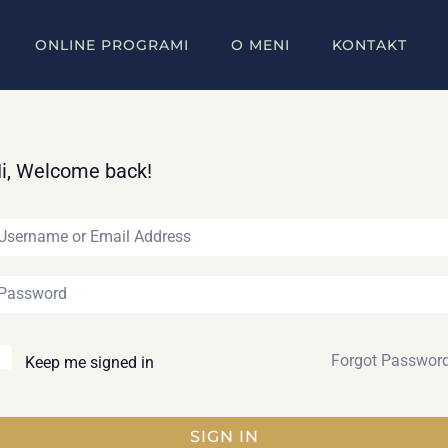
ONLINE PROGRAMI
O MENI
KONTAKT
i, Welcome back!
Forgot Passwor
Keep me signed in
SIGN IN