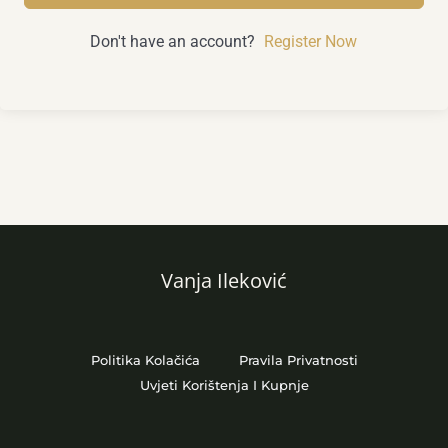
Don't have an account?
Register Now
Vanja Ileković
Politika Kolačića
Pravila Privatnosti
Uvjeti Korištenja I Kupnje