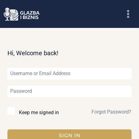
Skip
to
content
Hi, Welcome back!
Forgot Password?
Keep me signed in
SIGN IN