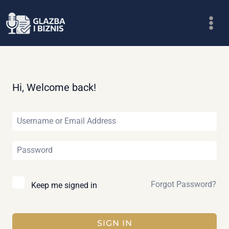
Skip
to
content
Hi, Welcome back!
Forgot Password?
Keep me signed in
SIGN IN