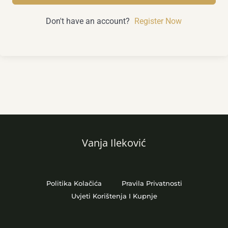
Don't have an account?
Register Now
Vanja Ileković
Politika Kolačića
Pravila Privatnosti
Uvjeti Korištenja I Kupnje