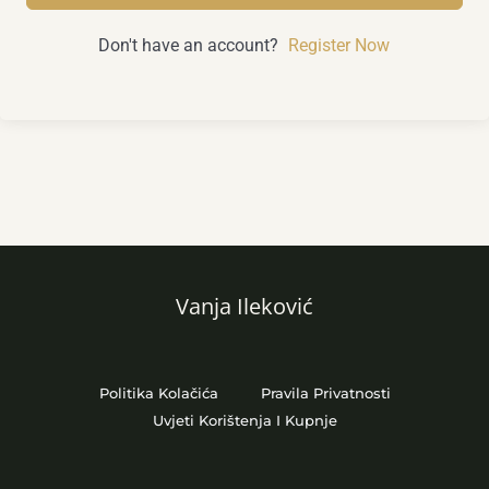
Don't have an account?
Register Now
Vanja Ileković
Politika Kolačića
Pravila Privatnosti
Uvjeti Korištenja I Kupnje