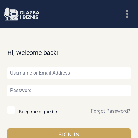
Skip
to
content
Hi, Welcome back!
Forgot Password?
Keep me signed in
SIGN IN