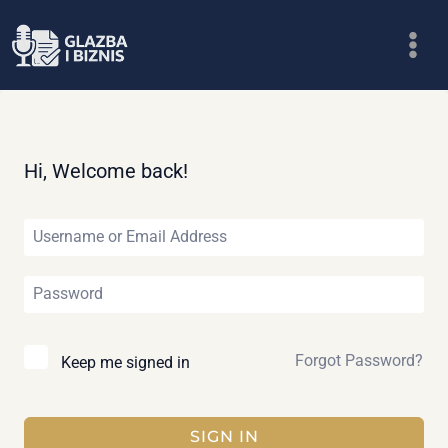
Skip
to
content
Hi, Welcome back!
Forgot Password?
Keep me signed in
SIGN IN