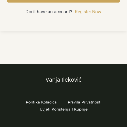
Don't have an account?
Register Now
Vanja Ileković
Politika Kolačića
Pravila Privatnosti
Uvjeti Korištenja I Kupnje