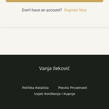
Don't have an account?
Register Now
Vanja Ileković
Politika Kolačića
Pravila Privatnosti
Uvjeti Korištenja I Kupnje