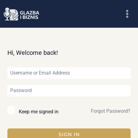
Skip
to
content
Hi, Welcome back!
Forgot Password?
Keep me signed in
SIGN IN