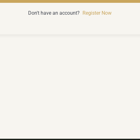
Don't have an account?
Register Now