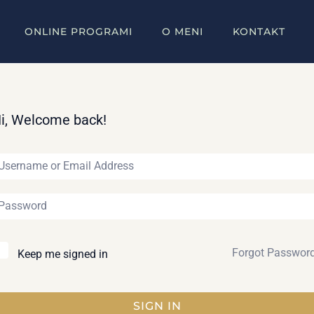
ONLINE PROGRAMI
O MENI
KONTAKT
i, Welcome back!
Forgot Passwor
Keep me signed in
SIGN IN