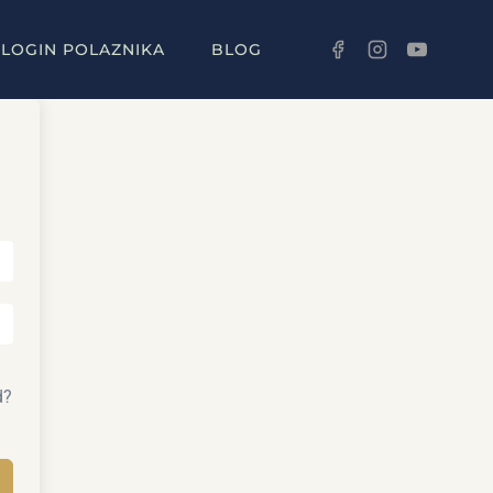
LOGIN POLAZNIKA
BLOG
d?