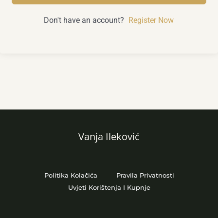
Don't have an account?
Register Now
Vanja Ileković
Politika Kolačića
Pravila Privatnosti
Uvjeti Korištenja I Kupnje