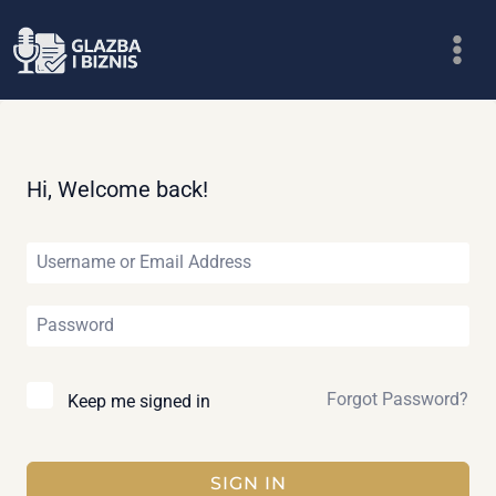
Skip
to
content
Hi, Welcome back!
Forgot Password?
Keep me signed in
SIGN IN