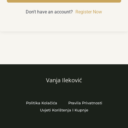
Don't have an account?
Register Now
Vanja Ileković
Politika Kolačića
Pravila Privatnosti
Uvjeti Korištenja I Kupnje