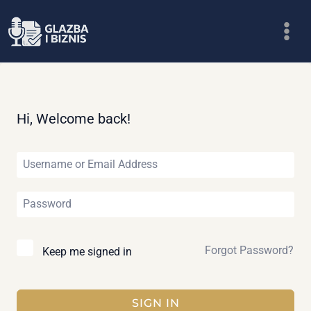
Skip
to
content
Hi, Welcome back!
Forgot Password?
Keep me signed in
SIGN IN