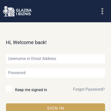
Skip
to
content
Hi, Welcome back!
Forgot Password?
Keep me signed in
SIGN IN