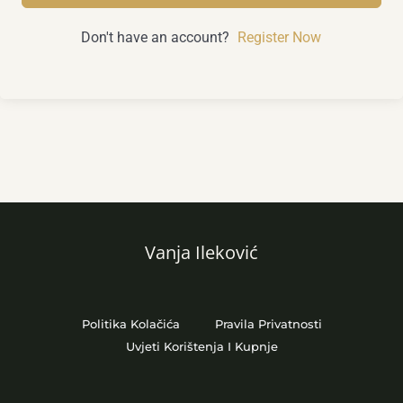
Don't have an account?
Register Now
Vanja Ileković
Politika Kolačića
Pravila Privatnosti
Uvjeti Korištenja I Kupnje