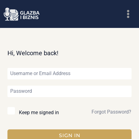
Skip
to
content
Hi, Welcome back!
Forgot Password?
Keep me signed in
SIGN IN