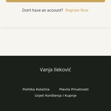
Don't have an account?
Register Now
Vanja Ileković
Politika Kolačića
Pravila Privatnosti
Uvjeti Korištenja I Kupnje