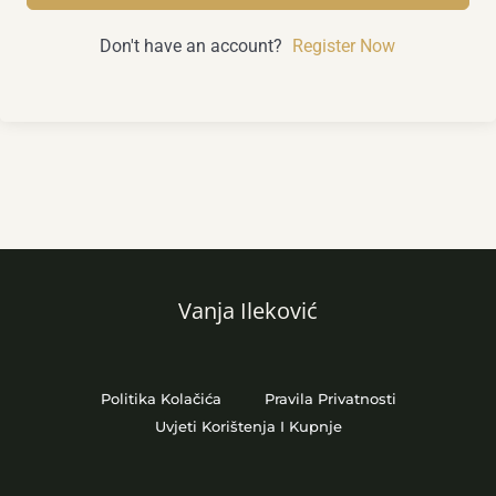
Don't have an account?
Register Now
Vanja Ileković
Politika Kolačića
Pravila Privatnosti
Uvjeti Korištenja I Kupnje