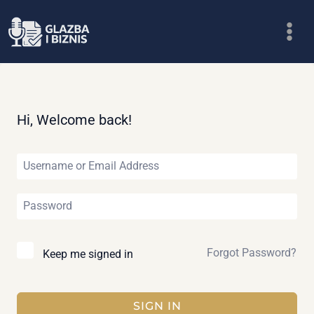
Skip
to
content
Hi, Welcome back!
Forgot Password?
Keep me signed in
SIGN IN