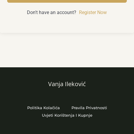
Don't have an account?
Register Now
Vanja Ileković
Politika Kolačića
Pravila Privatnosti
Uvjeti Korištenja I Kupnje