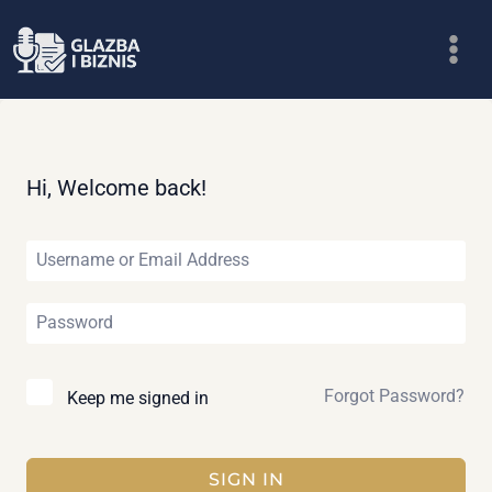
Skip
to
content
Hi, Welcome back!
Forgot Password?
Keep me signed in
SIGN IN