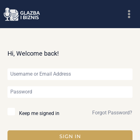
Skip
to
content
Hi, Welcome back!
Forgot Password?
Keep me signed in
SIGN IN