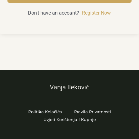
Don't have an account?
Register Now
Vanja Ileković
Politika Kolačića
Pravila Privatnosti
Uvjeti Korištenja I Kupnje