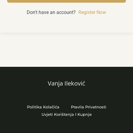
Don't have an account?
Register Now
Vanja Ileković
Politika Kolačića
Pravila Privatnosti
Uvjeti Korištenja I Kupnje