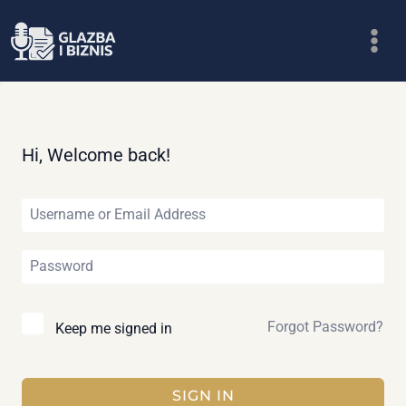
Skip
to
content
Hi, Welcome back!
Forgot Password?
Keep me signed in
SIGN IN