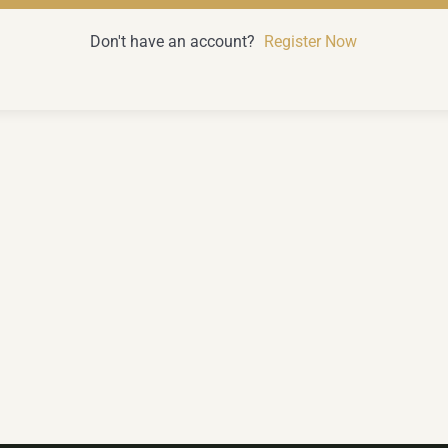
Don't have an account?
Register Now