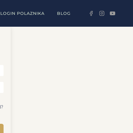
LOGIN POLAZNIKA
BLOG
d?