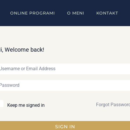
ONLINE PROGRAMI
O MENI
KONTAKT
i, Welcome back!
Forgot Passwor
Keep me signed in
SIGN IN