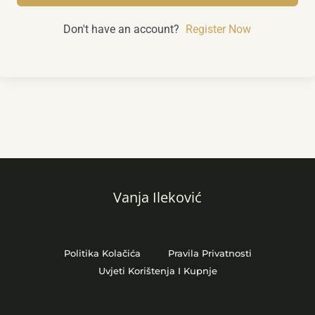
Don't have an account?
Register Now
Vanja Ileković
Politika Kolačića
Pravila Privatnosti
Uvjeti Korištenja I Kupnje