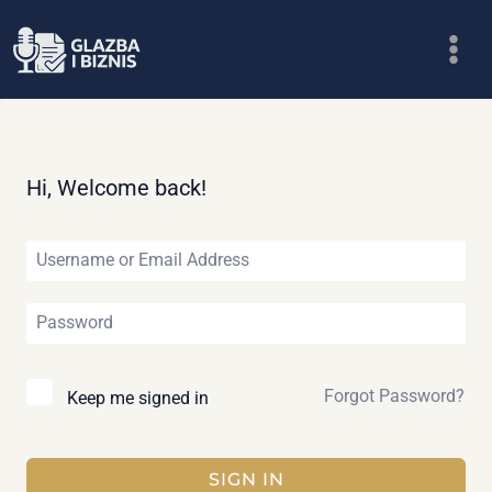
Skip
to
content
Hi, Welcome back!
Forgot Password?
Keep me signed in
SIGN IN