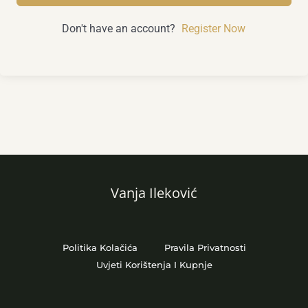
Don't have an account?
Register Now
Vanja Ileković
Politika Kolačića
Pravila Privatnosti
Uvjeti Korištenja I Kupnje