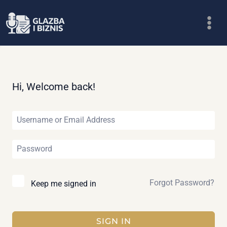
Skip
to
content
Hi, Welcome back!
Forgot Password?
Keep me signed in
SIGN IN